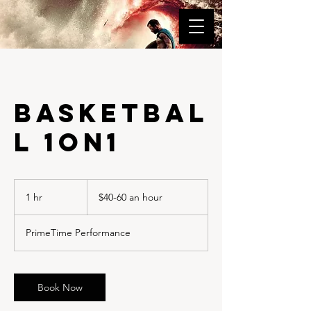
Basketbal
l 1on1
$40-
60
1 hr
1
$40-60 an hour
an
hour
h
PrimeTime Performance
Book Now